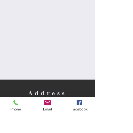
Address
30 N. Brainard St. / Box 365
Naperville, IL 60540
Phone
Email
Facebook
Contact