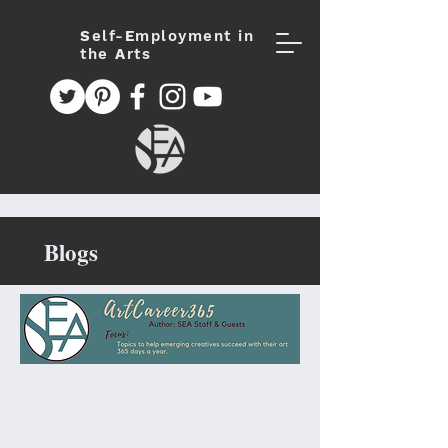
S
elf-
E
mployment in
the
A
rts
Blogs